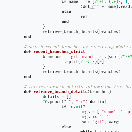
if
 name = ref[
/ref: (.+)/
, 
1
]

				(dot_git + name).read.chomp

else
				ref

end
		}

		retrieve_branch_details(branches)

end
# search recent branches by retrieving whole 
def
recent_branches_strict
		branches = 
`git branch -a`
.gsub!(
/^\*
			i.split(
/ -> /
)[
0
]

		}

		retrieve_branch_details(branches)

end
# retrieve branch details information from br
def
retrieve_branch_details
(
branches
)

		details = []

IO
.popen(
"-"
, 
"r+"
) 
do
 |
io
|

if
 io.
nil
?

				args = [ 
"show"
, 
"--p
				args << 
"--"
				exec 
"git"
, *args

else
while
 l = io.gets
