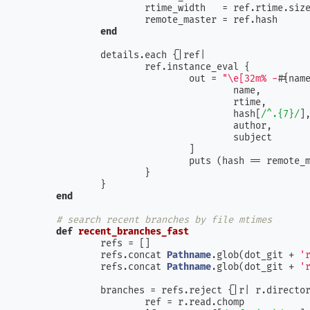
			rtime_width   = ref.rtime.siz
			remote_master = ref.hash     
end
		details.each {|
ref
|

			ref.instance_eval {

				out = 
"\e[32m% -
#{nam
					name,

					rtime,

					hash[
/^.{7}/
],
					author,

					subject

				]

				puts (hash == remote
			}

		}

end
# search recent branches by file mtimes
def
recent_branches_fast
		refs = []

		refs.concat 
Pathname
.glob(dot_git + 
'
		refs.concat 
Pathname
.glob(dot_git + 
'
		branches = refs.reject {|
r
| r.directo
			ref = r.read.chomp
