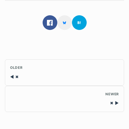
OLDER
✖
NEWER
✖