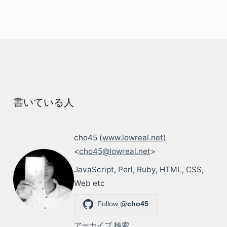
書いている人
cho45 (
www.lowreal.net
)
<
cho45@lowreal.net
>
JavaScript, Perl, Ruby, HTML, CSS,
Web etc
Follow
@cho45
アーカイブ
検索