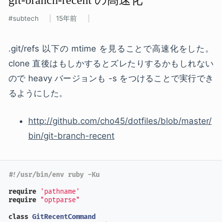
subtech
15年前
.git/refs 以下の mtime を見ることで高速化をした。
clone 直後はもしかするとズレたりするかもしれない
ので heavy バージョンも -s をつけることで実行でき
るようにした。
http://github.com/cho45/dotfiles/blob/master/
bin/git-branch-recent
#!/usr/bin/env ruby -Ku
require
'pathname'
require
"optparse"
class
GitRecentCommand