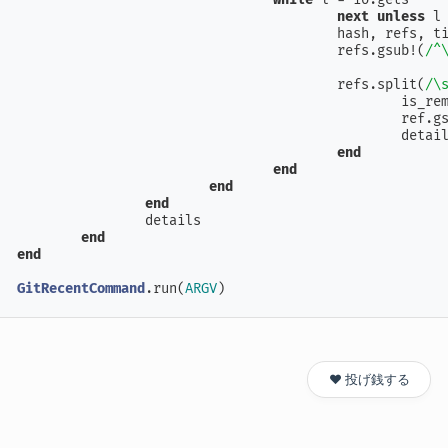
next
unless
 l
					hash, refs
					refs.gsub!(
/^
					refs.split(
/\
						is
						ref
						de
end
end
end
end
		details

end
end
GitRecentCommand
.run(
ARGV
)
❤️ 投げ銭する