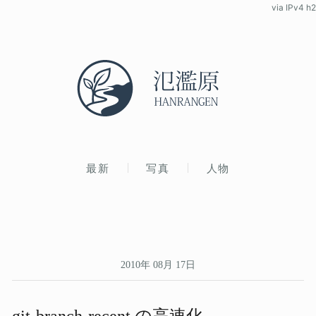
via IPv4 h2
最新
写真
人物
2010年 08月 17日
git-branch-recent の​高速化