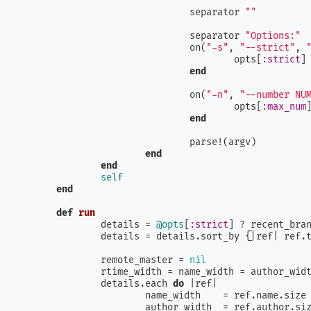
				separator 
""
				separator 
"Options:"
				on(
"-s"
, 
"--strict"
, 
					opts[
:strict
]
end
				on(
"-n"
, 
"--number NU
					opts[
:max_num
end
				parse!(argv)

end
end
self
end
def
run
		details = 
@opts
[
:strict
] ? recent_bran
		details = details.sort_by {|
ref
| ref.
		remote_master = 
nil
		rtime_width = name_width = author_wid
		details.each 
do
 |
ref
|

			name_width    = ref.name.size
			author_width  = ref.author.si