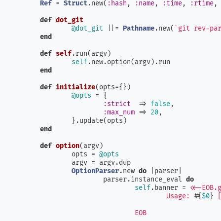
Ref
 = 
Struct
.new(
:hash
, 
:name
, 
:time
, 
:rtime
,
def
dot_git
@dot_git
 |
|= 
Pathname
.new(
`git rev-pa
end
def
self
.run(argv)

self
.new.option(argv).run

end
def
initialize
(
opts={}
)

@opts
 = {

:strict
  => 
false
,

:max_num
 => 
20
,

		}.update(opts)

end
def
option
(
argv
)

		opts = 
@opts
		argv = argv.dup

OptionParser
.new 
do
 |
parser
|

			parser.instance_eval 
do
self
.banner = 
<<-EOB.g
					Usage: 
#{
$0
}
 [
				EOB